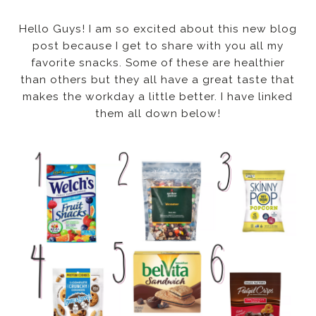
Hello Guys! I am so excited about this new blog
post because I get to share with you all my
favorite snacks. Some of these are healthier
than others but they all have a great taste that
makes the workday a little better. I have linked
them all down below!