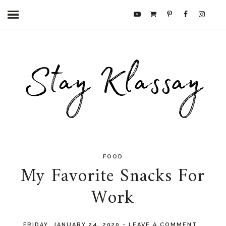
FOOD
My Favorite Snacks For
Work
FRIDAY, JANUARY 24, 2020
-
LEAVE A COMMENT