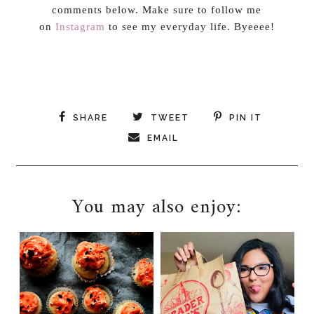
comments below. Make sure to follow me
on
Instagram
to see my everyday life. Byeeee!
SHARE
TWEET
PIN IT
EMAIL
You may also enjoy: