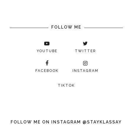
FOLLOW ME
YOUTUBE
TWITTER
FACEBOOK
INSTAGRAM
TIKTOK
FOLLOW ME ON INSTAGRAM @STAYKLASSAY