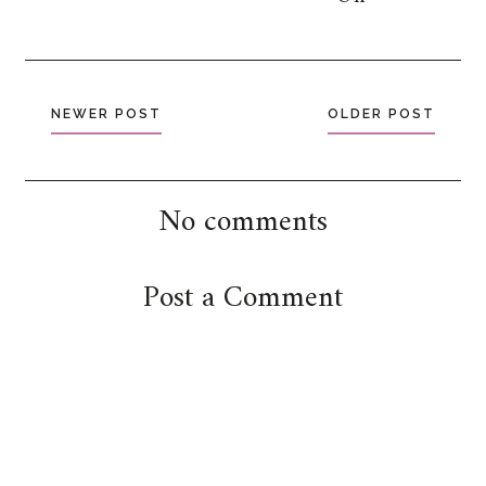
NEWER POST
OLDER POST
No comments
Post a Comment