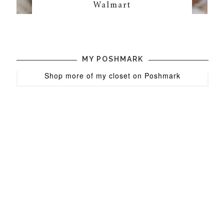
Walmart
MY POSHMARK
Shop more of
my closet
on
Poshmark