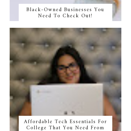
Black-Owned Businesses You
Need To Check Out!
Affordable Tech Essentials For
College That You Need From