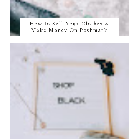
How to Sell Your Clothes &
Make Money On Poshmark