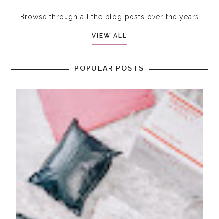
Browse through all the blog posts over the years
VIEW ALL
POPULAR POSTS