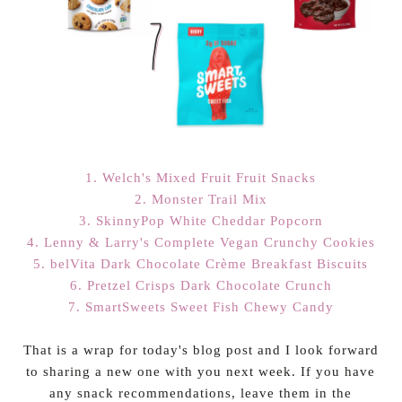
1. Welch's Mixed Fruit Fruit Snacks
2. Monster Trail Mix
3. SkinnyPop White Cheddar Popcorn
4. Lenny & Larry's Complete Vegan Crunchy Cookies
5. belVita Dark Chocolate Crème Breakfast Biscuits
6. Pretzel Crisps Dark Chocolate Crunch
7. SmartSweets Sweet Fish Chewy Candy
That is a wrap for today's blog post and I look forward
to sharing a new one with you next week. If you have
any snack recommendations, leave them in the