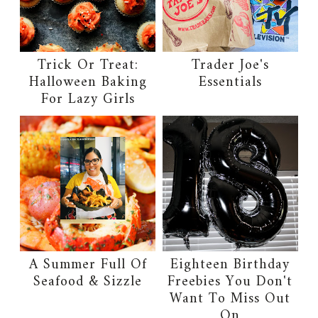
Trick Or Treat:
Trader Joe's
Halloween Baking
Essentials
For Lazy Girls
A Summer Full Of
Eighteen Birthday
Seafood & Sizzle
Freebies You Don't
Want To Miss Out
On