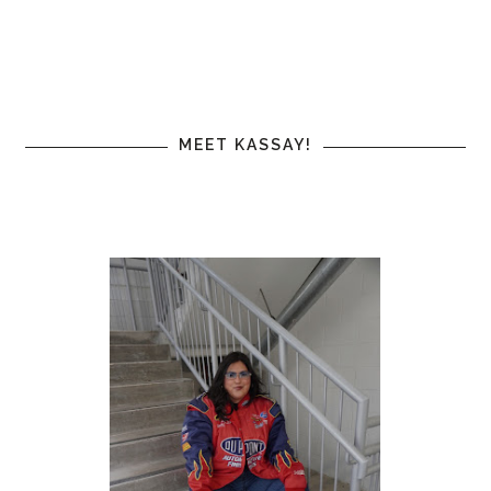
MEET KASSAY!