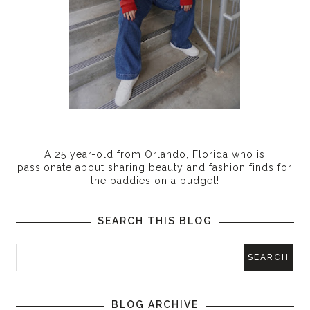
A 25 year-old from Orlando, Florida who is
passionate about sharing beauty and fashion finds for
the baddies on a budget!
SEARCH THIS BLOG
BLOG ARCHIVE