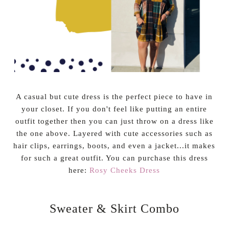
A casual but cute dress is the perfect piece to have in
your closet. If you don't feel like putting an entire
outfit together then you can just throw on a dress like
the one above. Layered with cute accessories such as
hair clips, earrings, boots, and even a jacket...it makes
for such a great outfit. You can purchase this dress
here:
Rosy Cheeks Dress
Sweater & Skirt Combo