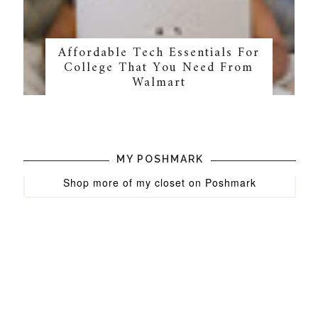
Affordable Tech Essentials For
College That You Need From
Walmart
MY POSHMARK
Shop more of
my closet
on
Poshmark