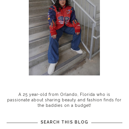
A 25 year-old from Orlando, Florida who is
passionate about sharing beauty and fashion finds for
the baddies on a budget!
SEARCH THIS BLOG