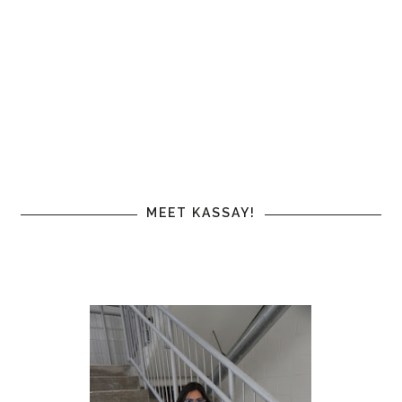
MEET KASSAY!