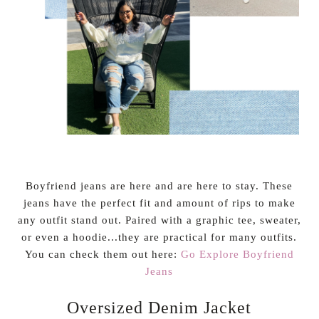
Boyfriend jeans are here and are here to stay. These
jeans have the perfect fit and amount of rips to make
any outfit stand out. Paired with a graphic tee, sweater,
or even a hoodie...they are practical for many outfits.
You can check them out here:
Go Explore Boyfriend
Jeans
Oversized Denim Jacket