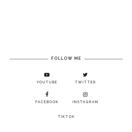
FOLLOW ME
YOUTUBE
TWITTER
FACEBOOK
INSTAGRAM
TIKTOK