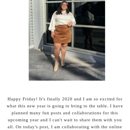
Happy Friday! It's finally 2020 and I am so excited for
what this new year is going to bring to the table. I have
planned many fun posts and collaborations for this
upcoming year and I can't wait to share them with you
all. On today's post, I am collaborating with the online