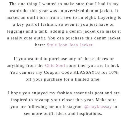
The one thing I wanted to make sure that I had in my
wardrobe this year was an oversized denim jacket. It
makes an outfit turn from a two to an eight. Layering is
a key part of fashion, so even if you just have on
leggings and a tank, adding a denim jacket can make it
a really cute outfit. You can purchase this denim jacket
here:
Style Icon Jean Jacket
If you wanted to purchase any of these pieces or
anything from the
Chic Soul
store then you are in luck.
You can use my Coupon Code KLASSAY10 for 10%
off your purchase for a limited time.
I hope you enjoyed my fashion essentials post and are
inspired to revamp your closet this year. Make sure
you are following me on Instagram
@stayklassay
to
see more outfit ideas and inspirations.