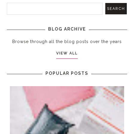
BLOG ARCHIVE
Browse through all the blog posts over the years
VIEW ALL
POPULAR POSTS