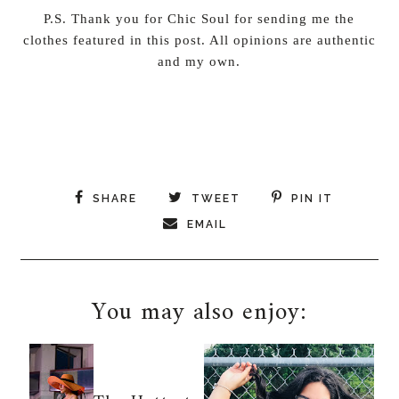
P.S. Thank you for Chic Soul for sending me the
clothes featured in this post. All opinions are authentic
and my own.
SHARE
TWEET
PIN IT
EMAIL
You may also enjoy: