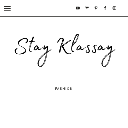
FASHION