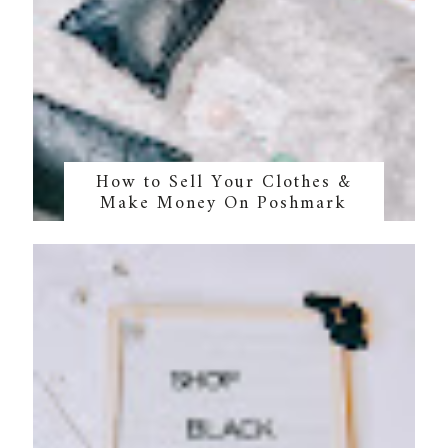
How to Sell Your Clothes &
Make Money On Poshmark