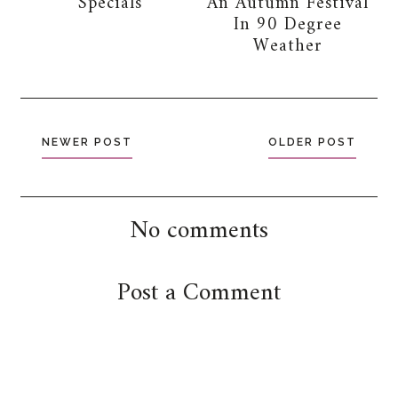
Specials
An Autumn Festival
In 90 Degree
Weather
NEWER POST
OLDER POST
No comments
Post a Comment