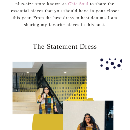
plus-size store known as
Chic Soul
to share the
essential pieces that you should have in your closet
this year. From the best dress to best denim...I am
sharing my favorite pieces in this post.
The Statement Dress