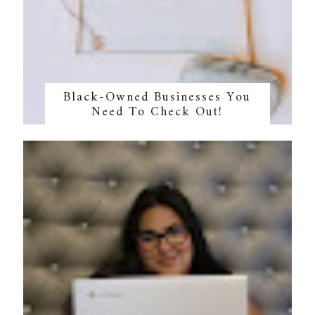
Black-Owned Businesses You
Need To Check Out!