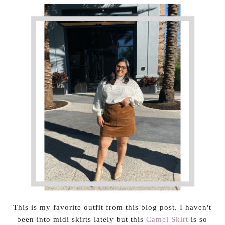
This is my favorite outfit from this blog post. I haven't
been into midi skirts lately but this
Camel Skirt
is so