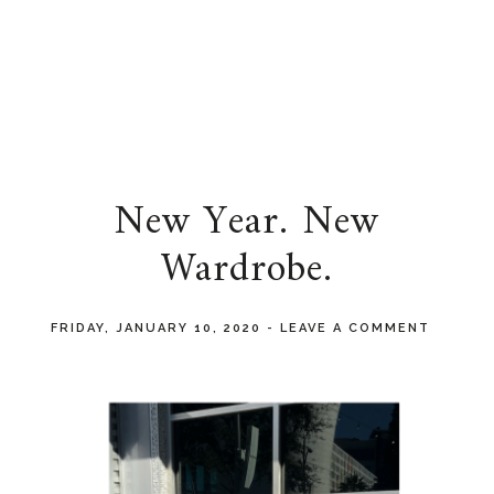
New Year. New
Wardrobe.
FRIDAY, JANUARY 10, 2020
-
LEAVE A COMMENT