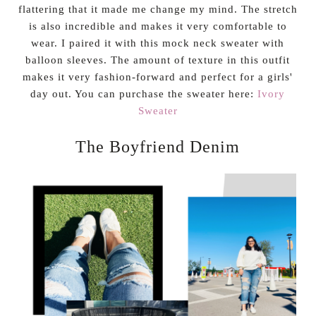
flattering that it made me change my mind. The stretch
is also incredible and makes it very comfortable to
wear. I paired it with this mock neck sweater with
balloon sleeves. The amount of texture in this outfit
makes it very fashion-forward and perfect for a girls'
day out. You can purchase the sweater here:
Ivory
Sweater
The Boyfriend Denim