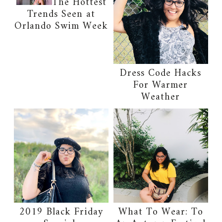
The Hottest
Trends Seen at
Orlando Swim Week
Dress Code Hacks
For Warmer
Weather
2019 Black Friday
What To Wear: To