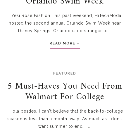
Orlando Swim Week
Yesi Rose Fashion This past weekend, HiTechModa
hosted the second annual Orlando Swim Week near
Disney Springs. Orlando is no stranger to...
READ MORE »
FEATURED
5 Must-Haves You Need From
Walmart For College
Hola besties, I can't believe that the back-to-college
season is less than a month away! As much as I don't
want summer to end, I ...