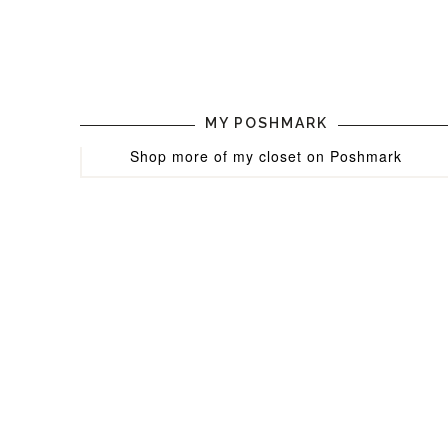
MY POSHMARK
Shop more of
my closet
on
Poshmark