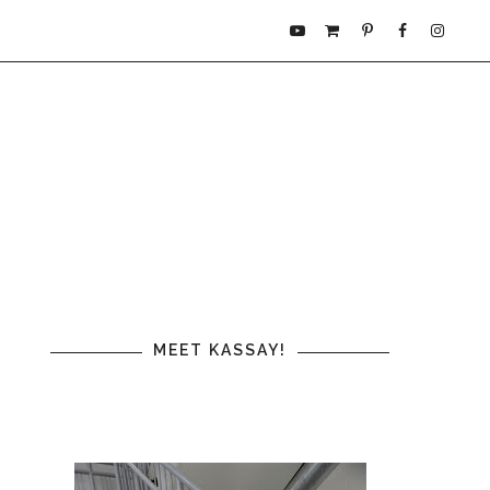
MEET KASSAY!