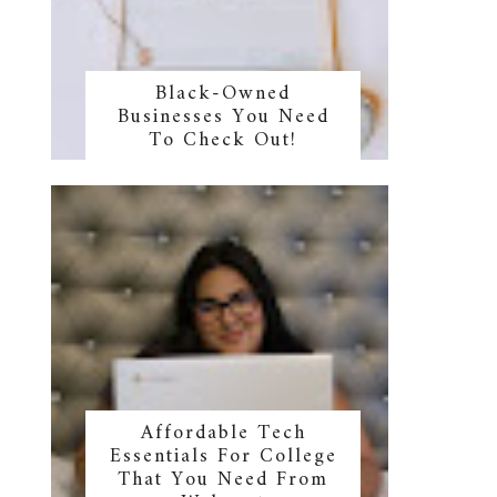
Black-Owned
Businesses You Need
To Check Out!
Affordable Tech
Essentials For College
That You Need From