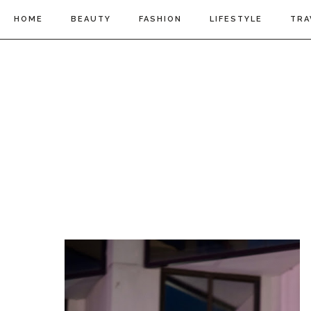
HOME
BEAUTY
FASHION
LIFESTYLE
TRA