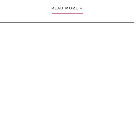
READ MORE »