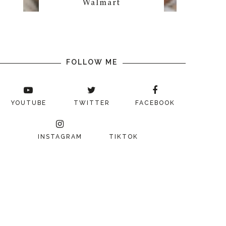
Walmart
FOLLOW ME
YOUTUBE
TWITTER
FACEBOOK
INSTAGRAM
TIKTOK