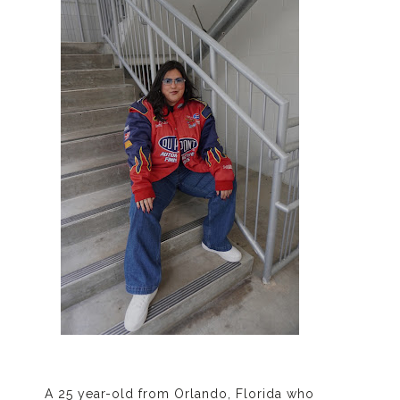
A 25 year-old from Orlando, Florida who