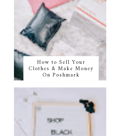
How to Sell Your
Clothes & Make Money
On Poshmark