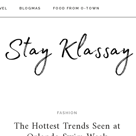
VEL
BLOGMAS
FOOD FROM O-TOWN
FASHION
The Hottest Trends Seen at