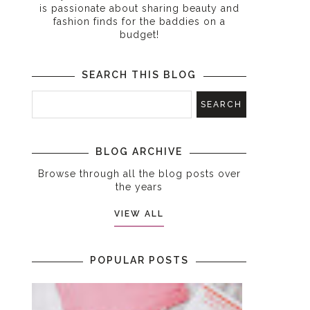
is passionate about sharing beauty and
fashion finds for the baddies on a
budget!
SEARCH THIS BLOG
BLOG ARCHIVE
Browse through all the blog posts over
the years
VIEW ALL
POPULAR POSTS