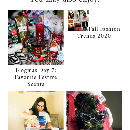
Fall Fashion
Trends 2020
Blogmas Day 7:
Favorite Festive
Scents