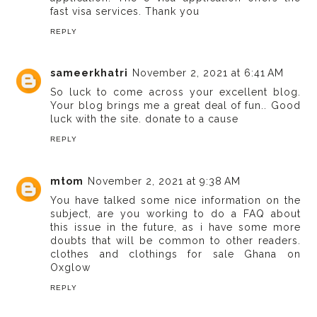
fast visa services. Thank you
REPLY
sameerkhatri
November 2, 2021 at 6:41 AM
So luck to come across your excellent blog.
Your blog brings me a great deal of fun.. Good
luck with the site.
donate to a cause
REPLY
mtom
November 2, 2021 at 9:38 AM
You have talked some nice information on the
subject, are you working to do a FAQ about
this issue in the future, as i have some more
doubts that will be common to other readers.
clothes and clothings for sale Ghana on
Oxglow
REPLY