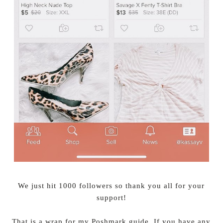
We just hit 1000 followers so thank you all for your
support!
That is a wrap for my Poshmark guide. If you have any