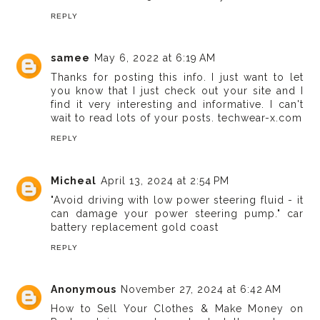
REPLY
samee
May 6, 2022 at 6:19 AM
Thanks for posting this info. I just want to let
you know that I just check out your site and I
find it very interesting and informative. I can't
wait to read lots of your posts.
techwear-x.com
REPLY
Micheal
April 13, 2024 at 2:54 PM
"Avoid driving with low power steering fluid - it
can damage your power steering pump."
car
battery replacement gold coast
REPLY
Anonymous
November 27, 2024 at 6:42 AM
How to Sell Your Clothes & Make Money on