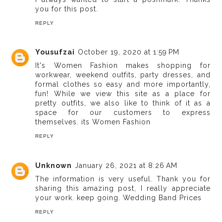
you for this post.
REPLY
Yousufzai
October 19, 2020 at 1:59 PM
It's Women Fashion makes shopping for
workwear, weekend outfits, party dresses, and
formal clothes so easy and more importantly,
fun! While we view this site as a place for
pretty outfits, we also like to think of it as a
space for our customers to express
themselves.
its Women Fashion
REPLY
Unknown
January 26, 2021 at 8:26 AM
The information is very useful. Thank you for
sharing this amazing post, I really appreciate
your work. keep going.
Wedding Band Prices
REPLY