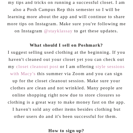
my tips and tricks on running a successful closet. I am
also a Posh Campus Rep this semester so I will be
learning more about the app and will continue to share
more tips on Instagram. Make sure you're following me
on Instagram
@stayklassay
to get these updates.
What should I sell on Poshmark?
I suggest selling used clothing at the beginning. If you
haven't cleaned out your closet yet you can check out
my
closet cleanout post
or I am offering
style sessions
with Macy's
this summer via Zoom and you can sign
up for the closet cleanout session. Make sure your
clothes are clean and not wrinkled. Many people are
online shopping right now due to store closures so
clothing is a great way to make money fast on the app.
I haven't sold any other items besides clothing but
other users do and it's been successful for them.
How to sign up?