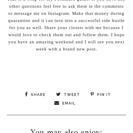
other questions feel free to ask them in the comments
or message me on Instagram. Make that money during
quarantine and it can turn into a successful side hustle
for you as well. Share your closets with me because I
would love to check them out and follow them. I hope
you have an amazing weekend and I will see you next
week with a brand new post.
SHARE
TWEET
PIN IT
EMAIL
You may also enjoy: