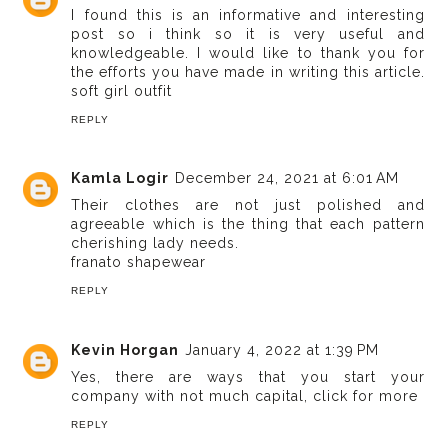
I found this is an informative and interesting
post so i think so it is very useful and
knowledgeable. I would like to thank you for
the efforts you have made in writing this article.
soft girl outfit
REPLY
Kamla Logir
December 24, 2021 at 6:01 AM
Their clothes are not just polished and
agreeable which is the thing that each pattern
cherishing lady needs.
franato shapewear
REPLY
Kevin Horgan
January 4, 2022 at 1:39 PM
Yes, there are ways that you start your
company with not much capital,
click for more
REPLY