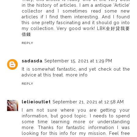
in the history of articles. I am a antique ’Article’
collector and I sometimes read some new
articles if I find them interesting. And I found
this one pretty fascinating and it should go into
my collection. Very good work!
LBK全好貸我要
借錢
REPLY
sadasda
September 15, 2021 at 1:29 PM
It is somewhat fantastic, and yet check out the
advice at this treat.
more info
REPLY
lelieioutlet
September 21, 2021 at 12:58 AM
I am not sure where you are getting your
information, but good topic. I needs to spend
some time learning more or understanding
more. Thanks for fantastic information I was
looking for this info for my mission. Feel free