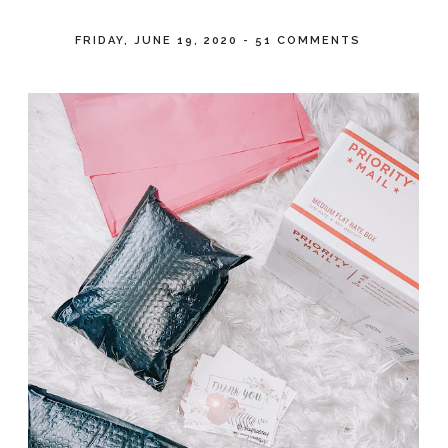
FRIDAY, JUNE 19, 2020
-
51 COMMENTS