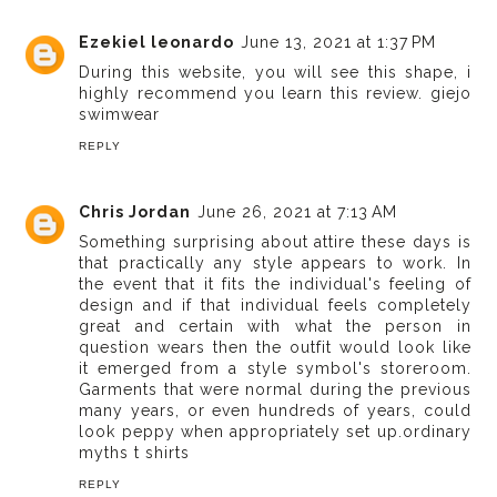
Ezekiel leonardo
June 13, 2021 at 1:37 PM
During this website, you will see this shape, i
highly recommend you learn this review.
giejo
swimwear
REPLY
Chris Jordan
June 26, 2021 at 7:13 AM
Something surprising about attire these days is
that practically any style appears to work. In
the event that it fits the individual's feeling of
design and if that individual feels completely
great and certain with what the person in
question wears then the outfit would look like
it emerged from a style symbol's storeroom.
Garments that were normal during the previous
many years, or even hundreds of years, could
look peppy when appropriately set up.
ordinary
myths t shirts
REPLY