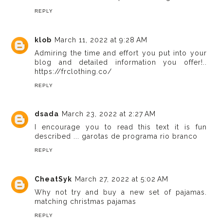
REPLY
klob
March 11, 2022 at 9:28 AM
Admiring the time and effort you put into your
blog and detailed information you offer!..
https://frclothing.co/
REPLY
dsada
March 23, 2022 at 2:27 AM
I encourage you to read this text it is fun
described ...
garotas de programa rio branco
REPLY
CheatSyk
March 27, 2022 at 5:02 AM
Why not try and buy a new set of pajamas.
matching christmas pajamas
REPLY