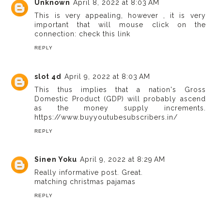
Unknown
April 8, 2022 at 8:03 AM
This is very appealing, however , it is very
important that will mouse click on the
connection:
check this link
REPLY
slot 4d
April 9, 2022 at 8:03 AM
This thus implies that a nation's Gross
Domestic Product (GDP) will probably ascend
as the money supply increments.
https://www.buyyoutubesubscribers.in/
REPLY
Sinen Yoku
April 9, 2022 at 8:29 AM
Really informative post. Great.
matching christmas pajamas
REPLY