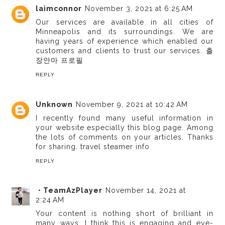
laimconnor
November 3, 2021 at 6:25 AM
Our services are available in all cities of
Minneapolis and its surroundings. We are
having years of experience which enabled our
customers and clients to trust our services.
출
장안마 프로필
REPLY
Unknown
November 9, 2021 at 10:42 AM
I recently found many useful information in
your website especially this blog page. Among
the lots of comments on your articles. Thanks
for sharing.
travel steamer info
REPLY
・TeamAzPlayer
November 14, 2021 at
2:24 AM
Your content is nothing short of brilliant in
many ways. I think this is engaging and eye-