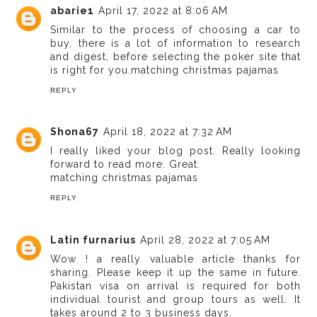
abarie1
April 17, 2022 at 8:06 AM
Similar to the process of choosing a car to
buy, there is a lot of information to research
and digest, before selecting the poker site that
is right for you.
matching christmas pajamas
REPLY
Shona67
April 18, 2022 at 7:32 AM
I really liked your blog post. Really looking
forward to read more. Great.
matching christmas pajamas
REPLY
Latin furnarius
April 28, 2022 at 7:05 AM
Wow ! a really valuable article thanks for
sharing. Please keep it up the same in future.
Pakistan visa on arrival
is required for both
individual tourist and group tours as well. It
takes around 2 to 3 business days.