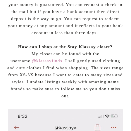
your money is guaranteed. You can request a check in
the mail but if you have a bank account then direct
deposit is the way to go. You can request to redeem
your money at any amount and it reflects in your bank
account in less than three days.
How can I shop at the Stay Klassay closet?
My closet can be found with the
username
@klassayfinds
. I sell gently used clothing
and cute clothes I find when shopping. The sizes range
from XS-3X because I want to cater to many sizes and
styles. I update listings weekly with amazing name
brands so make sure to follow me so you don't miss
out.