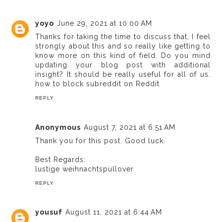
yoyo
June 29, 2021 at 10:00 AM
Thanks for taking the time to discuss that, I feel
strongly about this and so really like getting to
know more on this kind of field. Do you mind
updating your blog post with additional
insight? It should be really useful for all of us.
how to block subreddit on Reddit
REPLY
Anonymous
August 7, 2021 at 6:51 AM
Thank you for this post. Good luck.
Best Regards:
lustige weihnachtspullover
REPLY
yousuf
August 11, 2021 at 6:44 AM