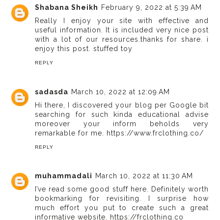
Shabana Sheikh
February 9, 2022 at 5:39 AM
Really I enjoy your site with effective and
useful information. It is included very nice post
with a lot of our resources.thanks for share. i
enjoy this post.
stuffed toy
REPLY
sadasda
March 10, 2022 at 12:09 AM
Hi there, I discovered your blog per Google bit
searching for such kinda educational advise
moreover your inform beholds very
remarkable for me.
https://www.frclothing.co/
REPLY
muhammadali
March 10, 2022 at 11:30 AM
I’ve read some good stuff here. Definitely worth
bookmarking for revisiting. I surprise how
much effort you put to create such a great
informative website.
https://frclothing.co