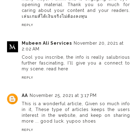
opening material. Thank you so much for
caring about your content and your readers.
เล่นเกมส์ได้เงินจริงไม่ต้องลงทุน
REPLY
Mubeen Ali Services
November 20, 2021 at
2:02 AM
Cool you inscribe, the info is really salubrious
further fascinating, I'll give you a connect to
my scene.
read here
REPLY
AA
November 25, 2021 at 3:17 PM
This is a wonderful article, Given so much info
in it, These type of articles keeps the users
interest in the website, and keep on sharing
more ... good luck.
yupoo shoes
REPLY