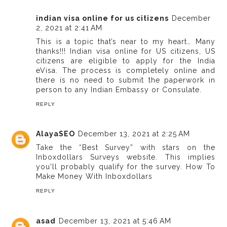
indian visa online for us citizens
December
2, 2021 at 2:41 AM
This is a topic that’s near to my heart… Many
thanks!!! Indian visa online for US citizens, US
citizens are eligible to apply for the India
eVisa. The process is completely online and
there is no need to submit the paperwork in
person to any Indian Embassy or Consulate.
REPLY
AlayaSEO
December 13, 2021 at 2:25 AM
Take the “Best Survey” with stars on the
Inboxdollars Surveys website. This implies
you'll probably qualify for the survey.
How To
Make Money With Inboxdollars
REPLY
asad
December 13, 2021 at 5:46 AM