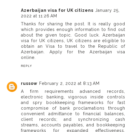
Azerbaijan visa for UK citizens
January 25,
2022 at 11:26 AM
Thanks for sharing the post. It is really good
which provides enough information to find out
about the given topic. Good luck. Azerbaijan
visa for UK citizens, UK citizens are eligible to
obtain an Visa to travel to the Republic of
Azerbaijan. Apply for the Azerbaijan visa
online.
REPLY
russow
February 2, 2022 at 8:13 AM
A firm requirements advanced records,
electronic banking, vigorous inside controls
and spry bookkeeping frameworks for fast
compromise of bank proclamations through
convenient admittance to financial balances,
client records; and synchronizing cash
streams, accounts payables, and bookkeeping
frameworks for expanded effectiveness.