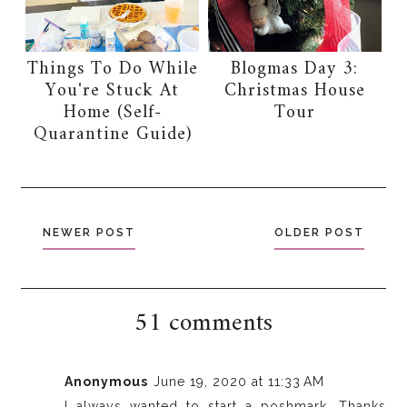
Things To Do While
Blogmas Day 3:
You're Stuck At
Christmas House
Home (Self-
Tour
Quarantine Guide)
NEWER POST
OLDER POST
51 comments
Anonymous
June 19, 2020 at 11:33 AM
I always wanted to start a poshmark. Thanks