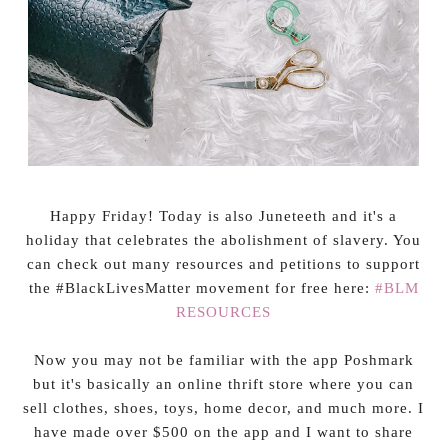
Happy Friday! Today is also Juneteeth and it's a
holiday that celebrates the abolishment of slavery. You
can check out many resources and petitions to support
the #BlackLivesMatter movement for free here:
#BLM
RESOURCES
Now you may not be familiar with the app Poshmark
but it's basically an online thrift store where you can
sell clothes, shoes, toys, home decor, and much more. I
have made over $500 on the app and I want to share