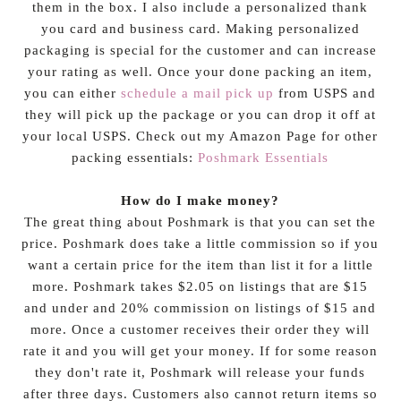
them in the box. I also include a personalized thank
you card and business card. Making personalized
packaging is special for the customer and can increase
your rating as well. Once your done packing an item,
you can either
schedule a mail pick up
from USPS and
they will pick up the package or you can drop it off at
your local USPS. Check out my Amazon Page for other
packing essentials:
Poshmark Essentials
How do I make money?
The great thing about Poshmark is that you can set the
price. Poshmark does take a little commission so if you
want a certain price for the item than list it for a little
more. Poshmark takes $2.05 on listings that are $15
and under and 20% commission on listings of $15 and
more. Once a customer receives their order they will
rate it and you will get your money. If for some reason
they don't rate it, Poshmark will release your funds
after three days. Customers also cannot return items so