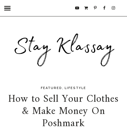
,
FEATURED
LIFESTYLE
How to Sell Your Clothes
& Make Money On
Poshmark