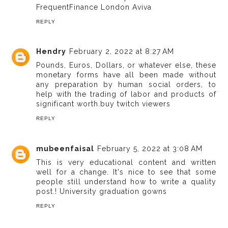
FrequentFinance London Aviva
REPLY
Hendry
February 2, 2022 at 8:27 AM
Pounds, Euros, Dollars, or whatever else, these
monetary forms have all been made without
any preparation by human social orders, to
help with the trading of labor and products of
significant worth.
buy twitch viewers
REPLY
mubeenfaisal
February 5, 2022 at 3:08 AM
This is very educational content and written
well for a change. It's nice to see that some
people still understand how to write a quality
post.!
University graduation gowns
REPLY