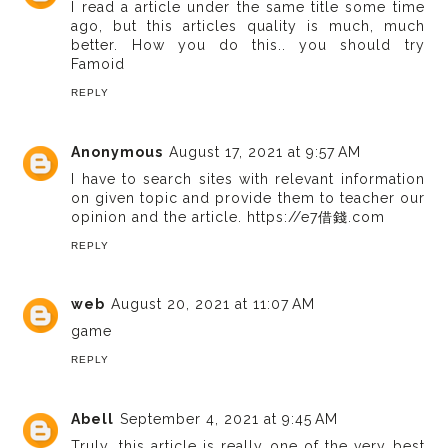
I read a article under the same title some time
ago, but this articles quality is much, much
better. How you do this..
you should try
Famoid
REPLY
Anonymous
August 17, 2021 at 9:57 AM
I have to search sites with relevant information
on given topic and provide them to teacher our
opinion and the article.
https://e7借錢.com
REPLY
web
August 20, 2021 at 11:07 AM
game
REPLY
Abell
September 4, 2021 at 9:45 AM
Truly, this article is really one of the very best