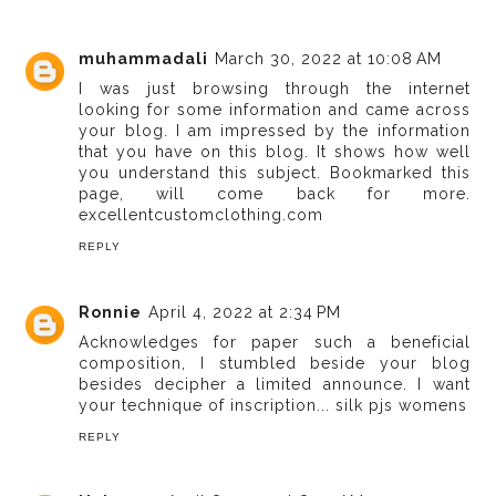
muhammadali
March 30, 2022 at 10:08 AM
I was just browsing through the internet
looking for some information and came across
your blog. I am impressed by the information
that you have on this blog. It shows how well
you understand this subject. Bookmarked this
page, will come back for more.
excellentcustomclothing.com
REPLY
Ronnie
April 4, 2022 at 2:34 PM
Acknowledges for paper such a beneficial
composition, I stumbled beside your blog
besides decipher a limited announce. I want
your technique of inscription...
silk pjs womens
REPLY