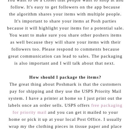
follow. It's easy to get followers on the app because
the algorithm shares your items with multiple people.
It's important to share your items at Posh parties
because it will highlight your items for a potential sale.
You want to make sure you share other poshers items
as well because they will share your items with their
followers too. Please respond to comments because
great communication can lead to sales. The packaging
is also important and I will talk about that next.
How should I package the items?
The great thing about Poshmark is that the customers
pay for shipping and they use the USPS Priority Mail
system. I have a printer at home so I just print out the
labels once an order sells. USPS offers
free packaging
for priority mail
and you can get it mailed to your
home or pick it up at your local Post Office. I usually
wrap my the clothing pieces in tissue paper and place