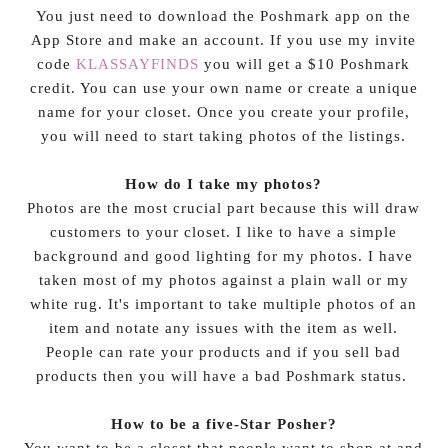
You just need to download the Poshmark app on the
App Store and make an account. If you use my invite
code
KLASSAYFINDS
you will get a $10 Poshmark
credit. You can use your own name or create a unique
name for your closet. Once you create your profile,
you will need to start taking photos of the listings.
How do I take my photos?
Photos are the most crucial part because this will draw
customers to your closet. I like to have a simple
background and good lighting for my photos. I have
taken most of my photos against a plain wall or my
white rug. It's important to take multiple photos of an
item and notate any issues with the item as well.
People can rate your products and if you sell bad
products then you will have a bad Poshmark status.
How to be a five-Star Posher?
You want to be a closet that people want to shop at and