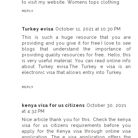
to visit my website.
Womens tops clothing
REPLY
Turkey evisa
October 11, 2021 at 10:30 PM
This is such a huge resource that you are
providing and you give it for free.I love to see
blogs that understand the importance of
providing quality resources for free.. Hello, this
is very useful material. You can read online info
about Turkey evisa.The Turkey e visa is an
electronic visa that allows entry into Turkey.
REPLY
kenya visa for us citizens
October 30, 2021
at 4:32 PM
Nice article thank you for this. Check the kenya
visa for us citizens requirements before you
apply for the Kenya visa through online visa
application. The e visa application offers the