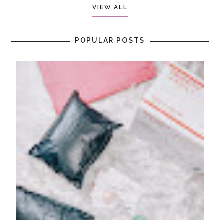
VIEW ALL
POPULAR POSTS