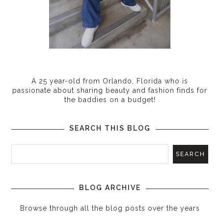
A 25 year-old from Orlando, Florida who is
passionate about sharing beauty and fashion finds for
the baddies on a budget!
SEARCH THIS BLOG
BLOG ARCHIVE
Browse through all the blog posts over the years