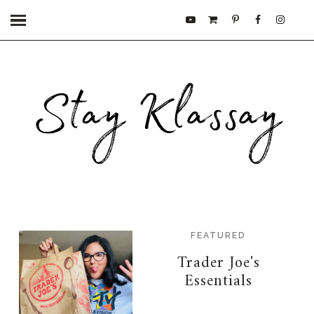
FEATURED
Trader Joe's
Essentials