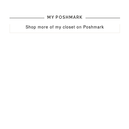
MY POSHMARK
Shop more of
my closet
on
Poshmark