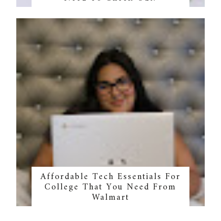
Affordable Tech Essentials For
College That You Need From
Walmart