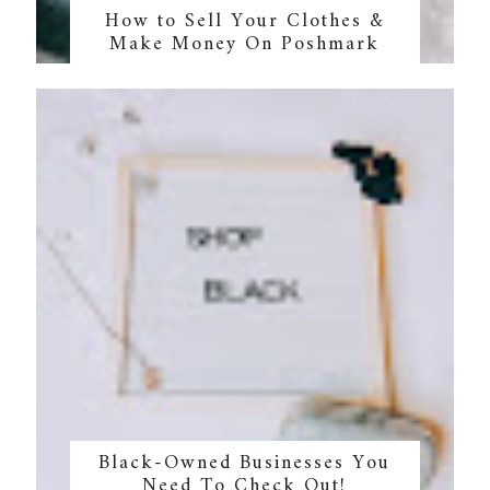
How to Sell Your Clothes &
Make Money On Poshmark
Black-Owned Businesses You
Need To Check Out!