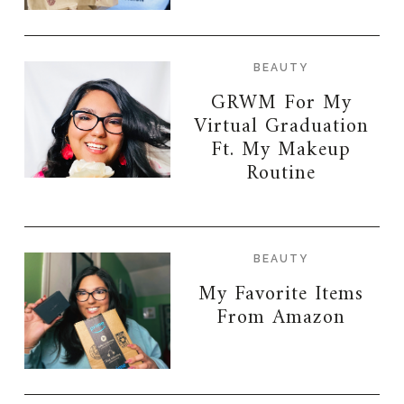
BEAUTY
GRWM For My
Virtual Graduation
Ft. My Makeup
Routine
BEAUTY
My Favorite Items
From Amazon