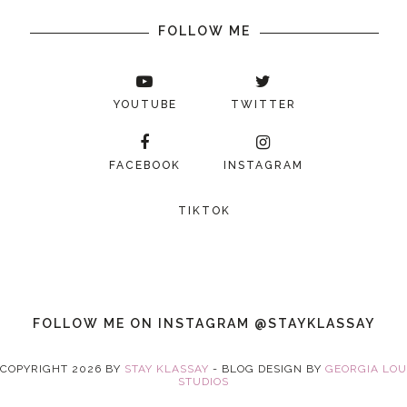
FOLLOW ME
YOUTUBE
TWITTER
FACEBOOK
INSTAGRAM
TIKTOK
FOLLOW ME ON INSTAGRAM @STAYKLASSAY
COPYRIGHT
2026
BY
STAY KLASSAY
-
BLOG DESIGN BY
GEORGIA LOU
STUDIOS