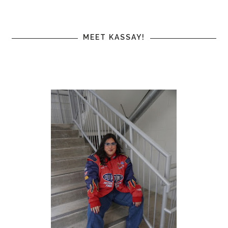
MEET KASSAY!