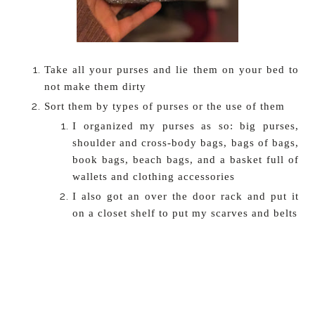
Take all your purses and lie them on your bed to
not make them dirty
Sort them by types of purses or the use of them
I organized my purses as so: big purses,
shoulder and cross-body bags, bags of bags,
book bags, beach bags, and a basket full of
wallets and clothing accessories
I also got an over the door rack and put it
on a closet shelf to put my scarves and belts