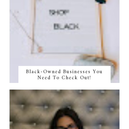
Black-Owned Businesses You
Need To Check Out!