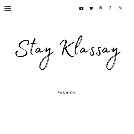
FASHION