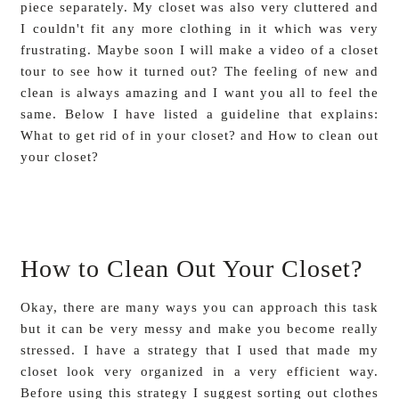
piece separately. My closet was also very cluttered and
I couldn't fit any more clothing in it which was very
frustrating. Maybe soon I will make a video of a closet
tour to see how it turned out? The feeling of new and
clean is always amazing and I want you all to feel the
same. Below I have listed a guideline that explains:
What to get rid of in your closet? and How to clean out
your closet?
How to Clean Out Your Closet?
Okay, there are many ways you can approach this task
but it can be very messy and make you become really
stressed. I have a strategy that I used that made my
closet look very organized in a very efficient way.
Before using this strategy I suggest sorting out clothes