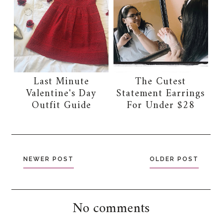
Last Minute
The Cutest
Valentine's Day
Statement Earrings
Outfit Guide
For Under $28
NEWER POST
OLDER POST
No comments