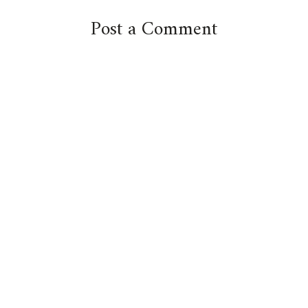
Post a Comment