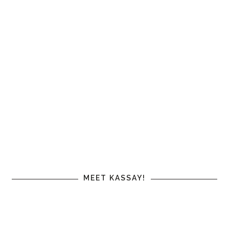
MEET KASSAY!