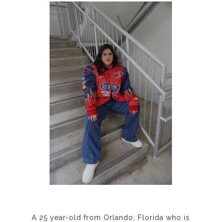
A 25 year-old from Orlando, Florida who is