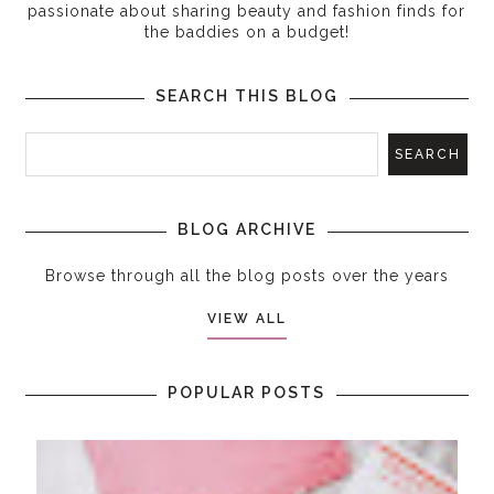
passionate about sharing beauty and fashion finds for
the baddies on a budget!
SEARCH THIS BLOG
BLOG ARCHIVE
Browse through all the blog posts over the years
VIEW ALL
POPULAR POSTS