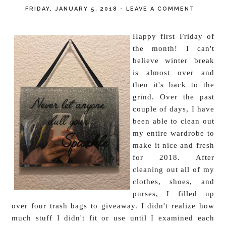
FRIDAY, JANUARY 5, 2018
-
LEAVE A COMMENT
Happy first Friday of
the month! I can't
believe winter break
is almost over and
then it's back to the
grind. Over the past
couple of days, I have
been able to clean out
my entire wardrobe to
make it nice and fresh
for 2018. After
cleaning out all of my
clothes, shoes, and
purses, I filled up
over four trash bags to giveaway. I didn't realize how
much stuff I didn't fit or use until I examined each