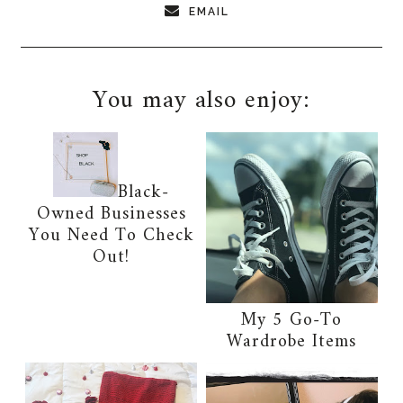
EMAIL
You may also enjoy:
Black-
Owned Businesses
You Need To Check
Out!
My 5 Go-To
Wardrobe Items