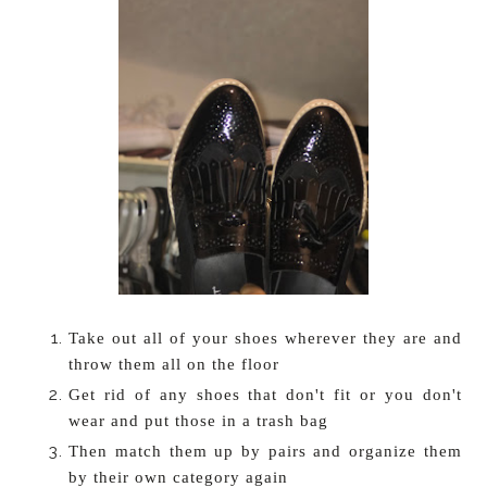
Take out all of your shoes wherever they are and
throw them all on the floor
Get rid of any shoes that don't fit or you don't
wear and put those in a trash bag
Then match them up by pairs and organize them
by their own category again