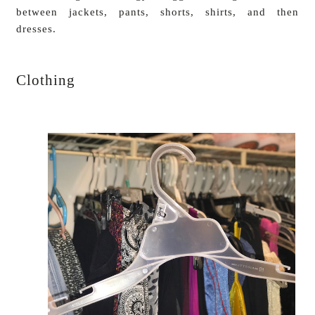
between jackets, pants, shorts, shirts, and then
dresses.
Clothing