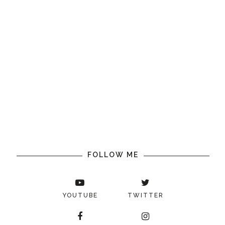
FOLLOW ME
YOUTUBE
TWITTER