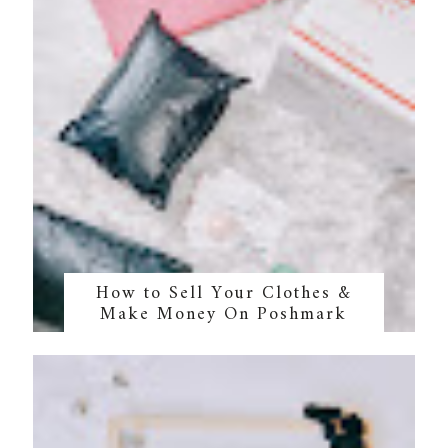
How to Sell Your Clothes &
Make Money On Poshmark