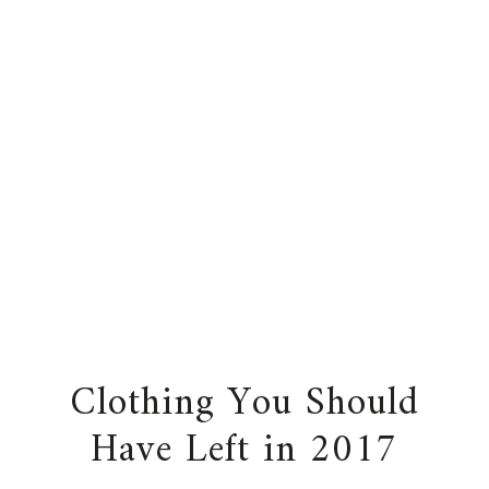
Clothing You Should
Have Left in 2017