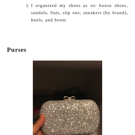
I organized my shoes as so: house shoes,
sandals, flats, slip ons, sneakers (by brand),
heels, and boots
Purses