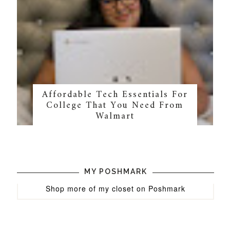
Affordable Tech Essentials For
College That You Need From
Walmart
MY POSHMARK
Shop more of
my closet
on
Poshmark