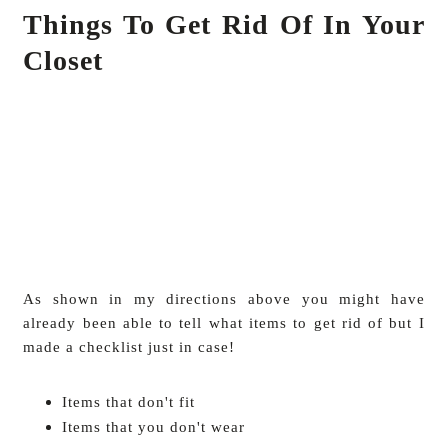
Things To Get Rid Of In Your
Closet
As shown in my directions above you might have
already been able to tell what items to get rid of but I
made a checklist just in case!
Items that don't fit
Items that you don't wear