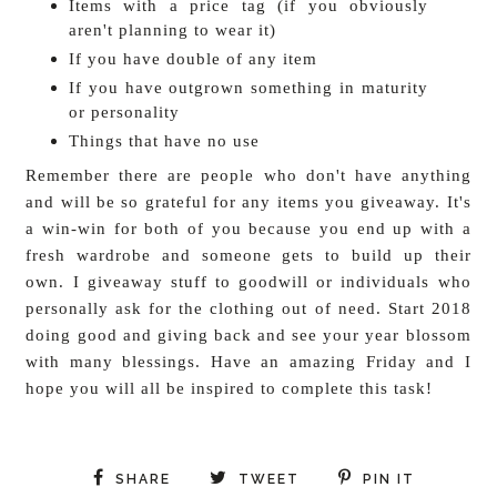
Items with a price tag (if you obviously
aren't planning to wear it)
If you have double of any item
If you have outgrown something in maturity
or personality
Things that have no use
Remember there are people who don't have anything
and will be so grateful for any items you giveaway. It's
a win-win for both of you because you end up with a
fresh wardrobe and someone gets to build up their
own. I giveaway stuff to goodwill or individuals who
personally ask for the clothing out of need. Start 2018
doing good and giving back and see your year blossom
with many blessings. Have an amazing Friday and I
hope you will all be inspired to complete this task!
SHARE
TWEET
PIN IT