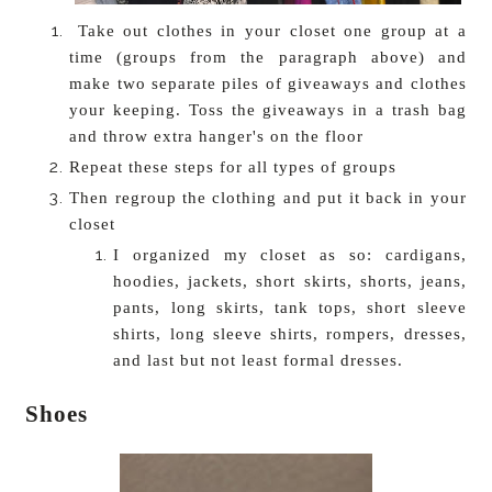
Take out clothes in your closet one group at a
time (groups from the paragraph above) and
make two separate piles of giveaways and clothes
your keeping. Toss the giveaways in a trash bag
and throw extra hanger's on the floor
Repeat these steps for all types of groups
Then regroup the clothing and put it back in your
closet
I organized my closet as so: cardigans,
hoodies, jackets, short skirts, shorts, jeans,
pants, long skirts, tank tops, short sleeve
shirts, long sleeve shirts, rompers, dresses,
and last but not least formal dresses.
Shoes